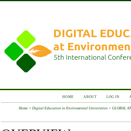
HOME
ABOUT
LOG IN
Home
>
Digital Education in Enviromental Universities
>
GLOBAL AN