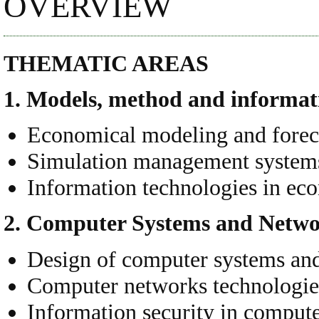
OVERVIEW
THEMATIC AREAS
1. Models, method and informati
Economical modeling and forec
Simulation management system
Information technologies in e
2. Computer Systems
and Netwo
Design of computer systems an
Computer networks technologie
Information security in comput