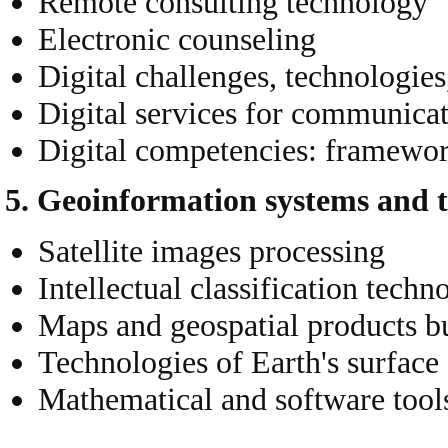
Remote consulting technology
Electronic counseling
Digital challenges, technologie
Digital services for communicatio
Digital competencies: framewor
5. Geoinformation systems and t
Satellite images processing
Intellectual classification techn
Maps and geospatial products b
Technologies of Earth's surface 
Mathematical and software tool