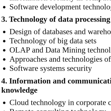
Software development technolo
3.
Technology
of data processin
Design of databases and wareho
Technology of big data sets
OLAP and Data Mining techno
Approaches and technologies of
Software systems security
4. Information and communicatio
knowledge
Cloud technology in corporate