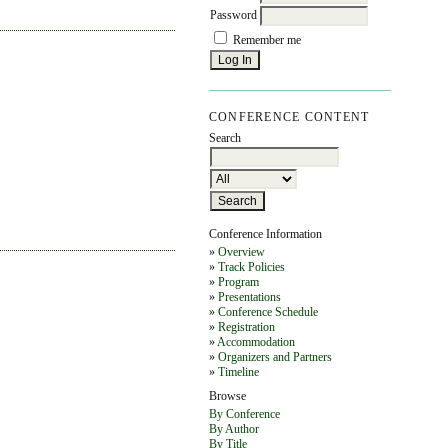
Password
Remember me
CONFERENCE CONTENT
Search
Conference Information
»
Overview
»
Track Policies
»
Program
»
Presentations
»
Conference Schedule
»
Registration
»
Accommodation
»
Organizers and Partners
»
Timeline
Browse
By Conference
By Author
By Title