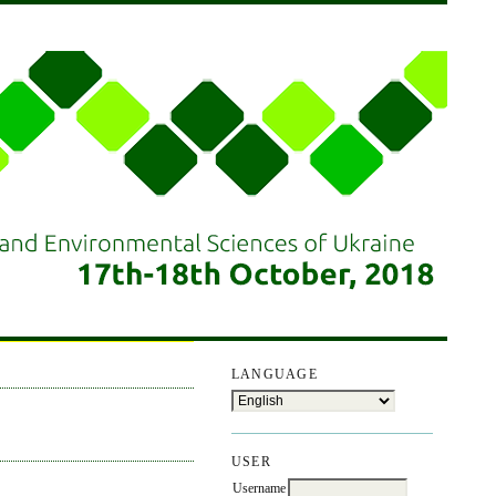
LANGUAGE
USER
Username