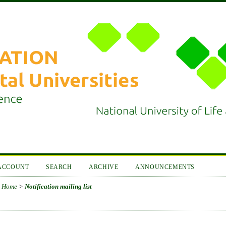
ACCOUNT
SEARCH
ARCHIVE
ANNOUNCEMENTS
Home
>
Notification mailing list