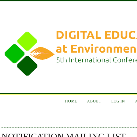
HOME
ABOUT
LOG IN
NOTIFICATION MAILING LIST