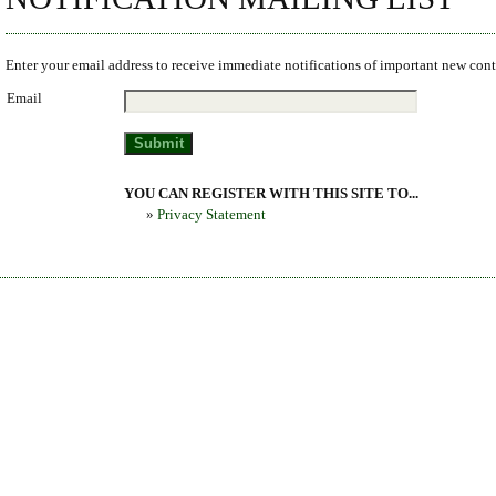
Enter your email address to receive immediate notifications of important new cont
Email
YOU CAN REGISTER WITH THIS SITE TO...
»
Privacy Statement