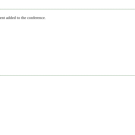
ent added to the conference.