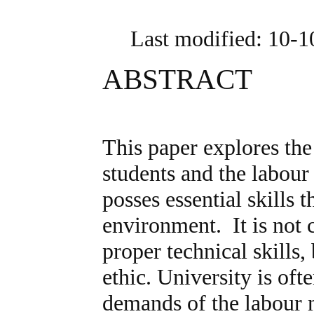
Last modified: 10-
ABSTRACT
This paper explores th
students and the labou
posses essential skills 
environment. It is not 
proper technical skills, 
ethic. University is of
demands of the labour m