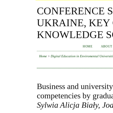
CONFERENCE S
UKRAINE, KEY
KNOWLEDGE SO
HOME
ABOUT
Home
>
Digital Education in Enviromental Universiti
Business and university
competencies by gradu
Sylwia Alicja Biały, 