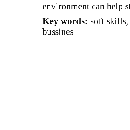
environment can help st
Key words:
soft skills
bussines