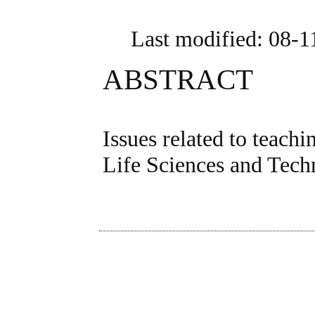
Last modified: 08-
ABSTRACT
Issues related to teach
Life Sciences and Tech