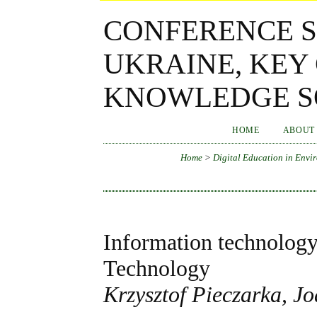
CONFERENCE S
UKRAINE, KEY
KNOWLEDGE SO
HOME
ABOUT
Home
>
Digital Education in Envir
Information technology 
Technology
Krzysztof Pieczarka, 