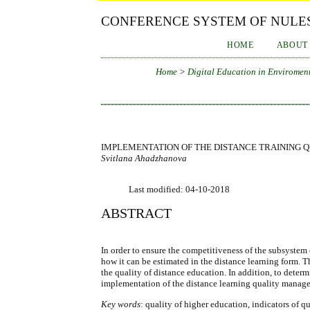
CONFERENCE SYSTEM OF NULES
HOME
ABOUT
Home
>
Digital Education in Enviroment
IMPLEMENTATION OF THE DISTANCE TRAINING 
Svitlana Ahadzhanova
Last modified: 04-10-2018
ABSTRACT
In order to ensure the competitiveness of the subsystem 
how it can be estimated in the distance learning form. 
the quality of distance education. In addition, to determi
implementation of the distance learning quality manag
Key words
: quality of higher education, indicators of q