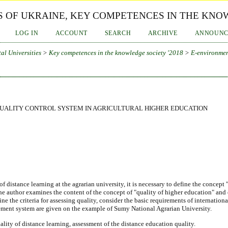
 OF UKRAINE, KEY COMPETENCES IN THE KNOW
LOG IN
ACCOUNT
SEARCH
ARCHIVE
ANNOUNC
al Universities
>
Key competences in the knowledge society '2018
>
E-environmen
QUALITY CONTROL SYSTEM IN AGRICULTURAL HIGHER EDUCATION
of distance learning at the agrarian university, it is necessary to define the conce
The author examines the content of the concept of "quality of higher education" a
ne the criteria for assessing quality, consider the basic requirements of internationa
ement system are given on the example of Sumy National Agrarian University.
uality of distance learning, assessment of the distance education quality.