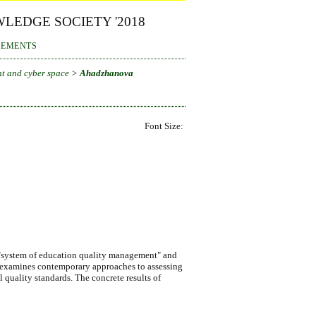
LEDGE SOCIETY '2018
EMENTS
t and cyber space
>
Ahadzhanova
Font Size:
pt "system of education quality management" and
nd examines contemporary approaches to assessing
l quality standards. The concrete results of