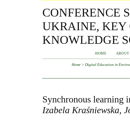
CONFERENCE S
UKRAINE, KEY
KNOWLEDGE SO
HOME
ABOUT
Home
>
Digital Education in Enviro
Synchronous learning in
Izabela Kraśniewska, 