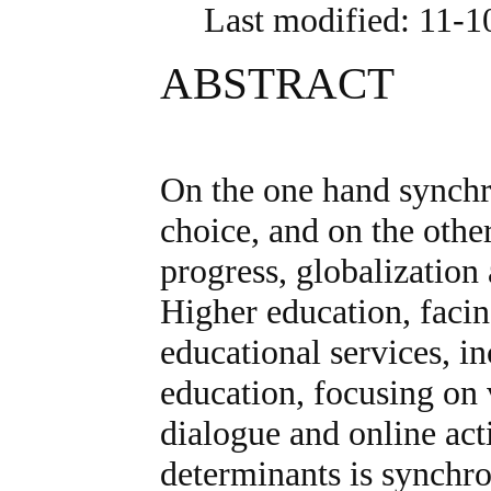
Last modified: 11-
ABSTRACT
On the one hand synchr
choice, and on the other
progress, globalization
Higher education, faci
educational services, i
education, focusing on 
dialogue and online act
determinants is synchro