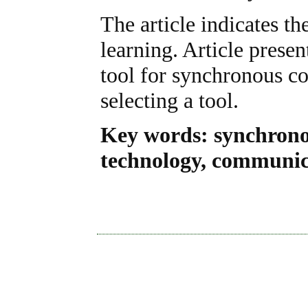
The article indicates t
learning. Article prese
tool for synchronous c
selecting a tool.
Key words: synchrono
technology, communica