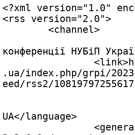
<?xml version="1.0" enc
<rss version="2.0">

	<channel>

				<title>Інт
конференції НУБіП Украї
		<link>http://econference.nubip.edu
.ua/index.php/grpi/2023
eed/rss2/10819797255617
				<languag
UA</language>

		<generator>Open Conference Systems 