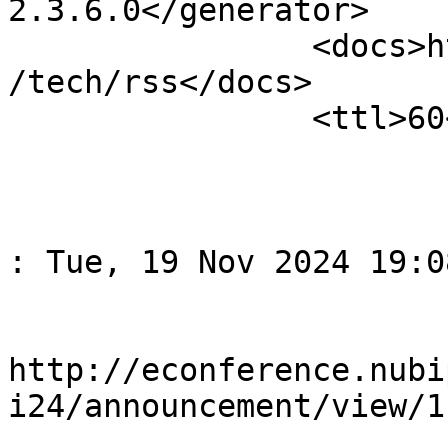
2.3.6.0</generator>

		<docs>http://blogs.law.harvard.edu
/tech/rss</docs>

		<ttl>60</ttl>

					<
				<title>Спов
: Tue, 19 Nov 2024 19:0
				<li
http://econference.nubi
i24/announcement/view/1
