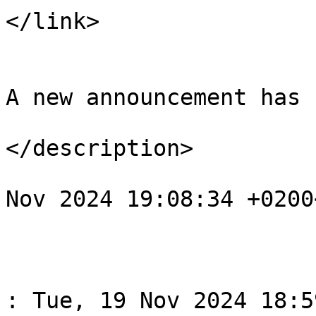
</link>

				<descript
A new announcement has 
</description>

				<pubDate>Tu
Nov 2024 19:08:34 +0200
			</item>
					<
				<title>Спов
: Tue, 19 Nov 2024 18:5