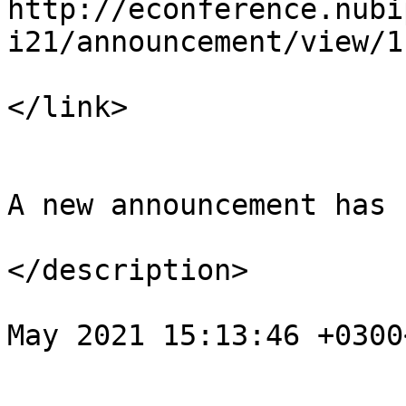
http://econference.nubi
i21/announcement/view/1

</link>

				<descript
A new announcement has 
</description>

				<pubDate>We
May 2021 15:13:46 +0300
			</item>
			</channel>