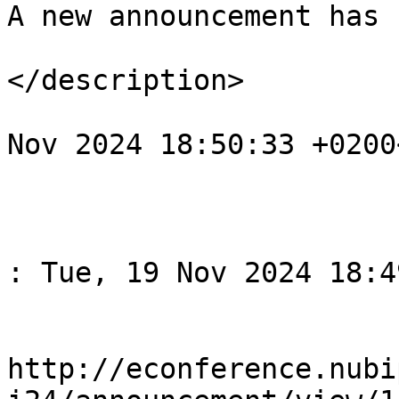
A new announcement has 
</description>

				<pubDate>Tu
Nov 2024 18:50:33 +0200
			</item>
					<
				<title>Спов
: Tue, 19 Nov 2024 18:4
				<li
http://econference.nubi