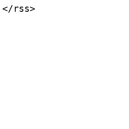
</rss>