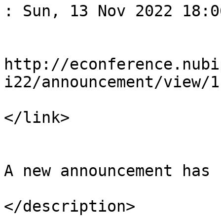
: Sun, 13 Nov 2022 18:0
				<li
http://econference.nubi
i22/announcement/view/1

</link>

				<descript
A new announcement has 
</description>
