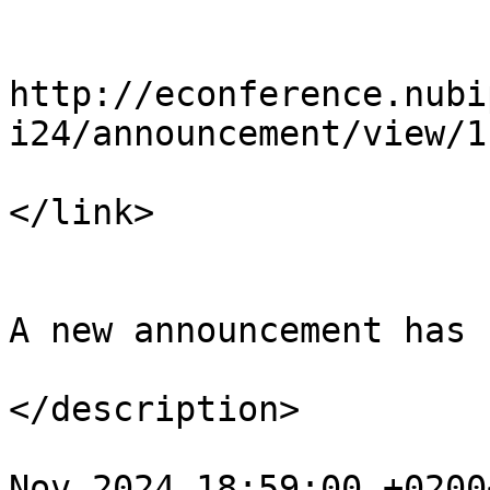
				<li
http://econference.nubi
i24/announcement/view/1

</link>

				<descript
A new announcement has 
</description>

				<pubDate>Tu
Nov 2024 18:59:00 +0200