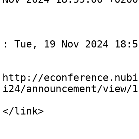
			</item>
					<
				<title>Спов
: Tue, 19 Nov 2024 18:5
				<li
http://econference.nubi
i24/announcement/view/1

</link>

				<descript