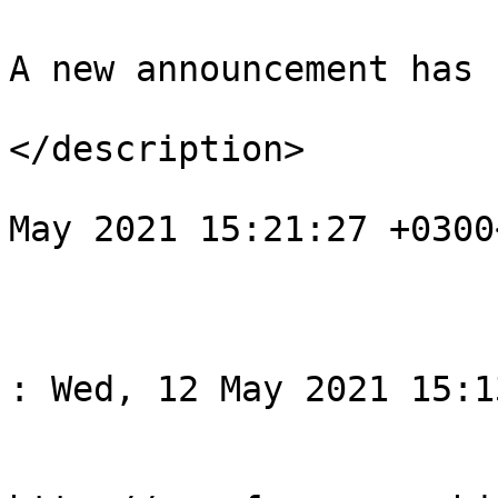
A new announcement has 
</description>

				<pubDate>We
May 2021 15:21:27 +0300
			</item>
					<
				<title>Спов
: Wed, 12 May 2021 15:1
				<li