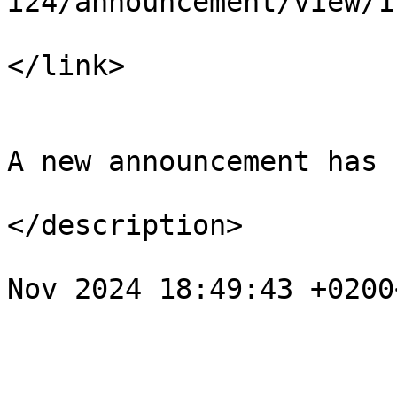
i24/announcement/view/1

</link>

				<descript
A new announcement has 
</description>

				<pubDate>Tu
Nov 2024 18:49:43 +0200
			</item>
					<
				<title>Спов