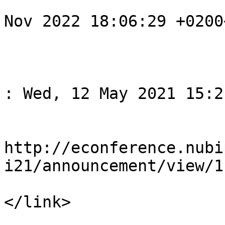
				<pubDate>Su
Nov 2022 18:06:29 +0200
			</item>
					<
				<title>Спов
: Wed, 12 May 2021 15:2
				<li
http://econference.nubi
i21/announcement/view/1

</link>

				<descript