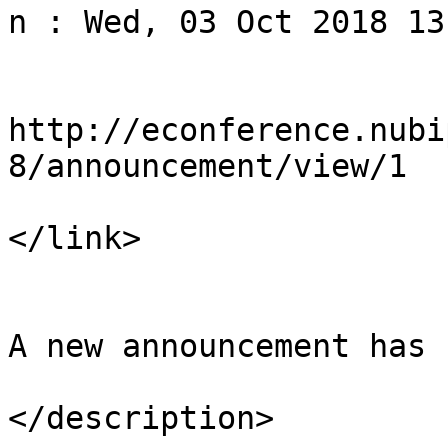
n : Wed, 03 Oct 2018 13
				<li
http://econference.nubi
8/announcement/view/1

</link>

				<descript
A new announcement has 
</description>
