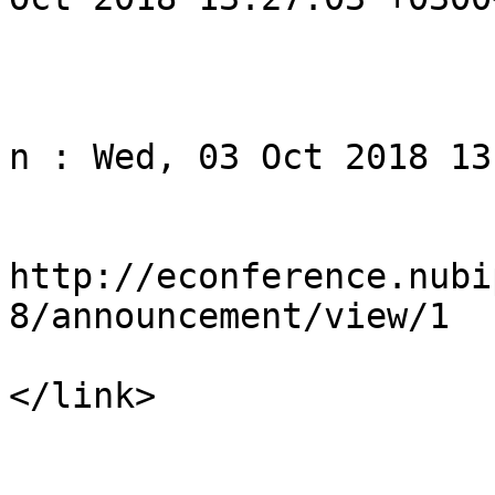
			</item>
					<
				<title>Noti
n : Wed, 03 Oct 2018 13
				<li
http://econference.nubi
8/announcement/view/1

</link>

				<descript