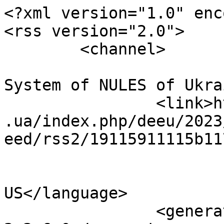
<?xml version="1.0" enc
<rss version="2.0">

	<channel>

				<title>Conf
System of NULES of Ukra
		<link>http://econference.nubip.edu
.ua/index.php/deeu/2023
eed/rss2/19115911115b11
				<languag
US</language>

		<generator>Open Conference Systems 