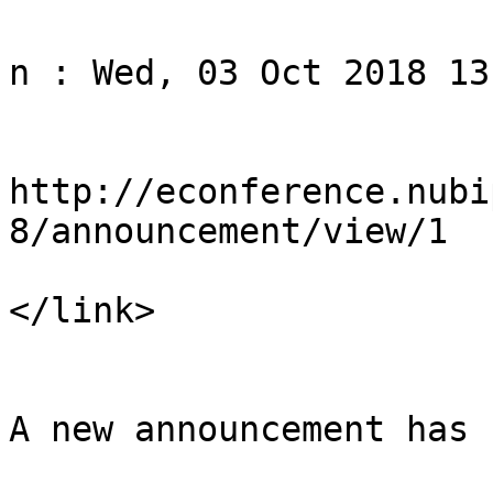
				<title>Noti
n : Wed, 03 Oct 2018 13
				<li
http://econference.nubi
8/announcement/view/1

</link>

				<descript
A new announcement has 