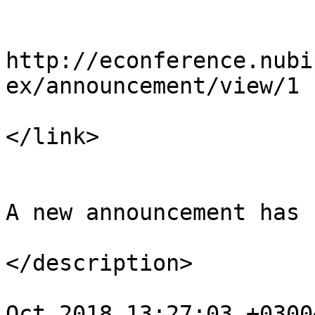
				<li
http://econference.nubi
ex/announcement/view/1

</link>

				<descript
A new announcement has 
</description>

				<pubDate>We
Oct 2018 13:27:03 +0300