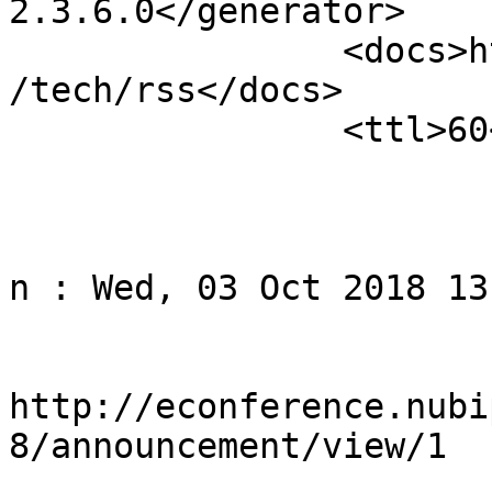
2.3.6.0</generator>

		<docs>http://blogs.law.harvard.edu
/tech/rss</docs>

		<ttl>60</ttl>

					<
				<title>Noti
n : Wed, 03 Oct 2018 13
				<li
http://econference.nubi
8/announcement/view/1
