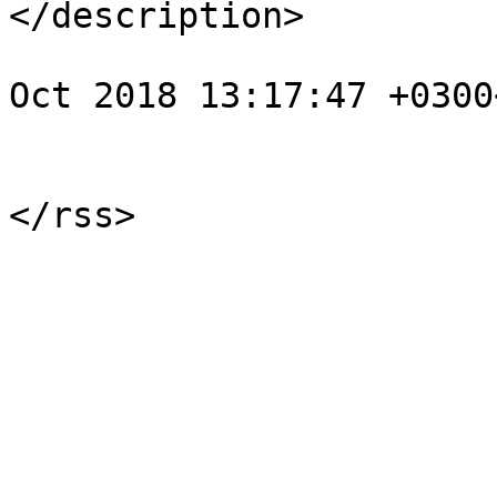
</description>

				<pubDate>We
Oct 2018 13:17:47 +0300
			</item>
			</channel>
</rss>