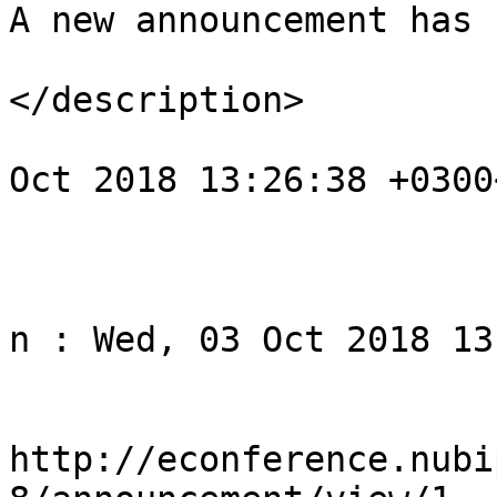
A new announcement has 
</description>

				<pubDate>We
Oct 2018 13:26:38 +0300
			</item>
					<
				<title>Noti
n : Wed, 03 Oct 2018 13
				<li
http://econference.nubi