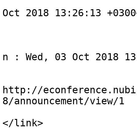
				<pubDate>We
Oct 2018 13:26:13 +0300
			</item>
					<
				<title>Noti
n : Wed, 03 Oct 2018 13
				<li
http://econference.nubi
8/announcement/view/1

</link>

				<descript