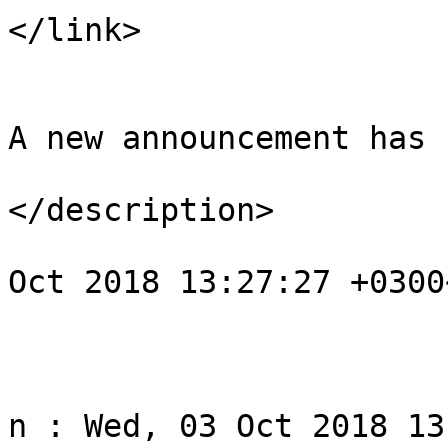
</link>

				<descript
A new announcement has 
</description>

				<pubDate>We
Oct 2018 13:27:27 +0300
			</item>
					<
				<title>Noti
n : Wed, 03 Oct 2018 13