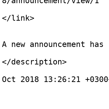
8/announcement/view/1

</link>

				<descript
A new announcement has 
</description>

				<pubDate>We
Oct 2018 13:26:21 +0300
			</item>
					<
				<title>Noti