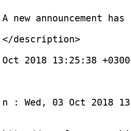
A new announcement has 
</description>

				<pubDate>We
Oct 2018 13:25:38 +0300
			</item>
					<
				<title>Noti
n : Wed, 03 Oct 2018 13
				<li