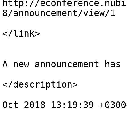
http://econference.nubi
8/announcement/view/1

</link>

				<descript
A new announcement has 
</description>

				<pubDate>We
Oct 2018 13:19:39 +0300
			</item>
					<